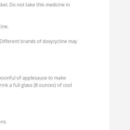
abel. Do not take this medicine in
cine.
Different brands of doxycycline may
spoonful of applesauce to make
nk a full glass (8 ounces) of cool
ons.