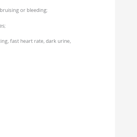
 bruising or bleeding;
es;
ng, fast heart rate, dark urine,