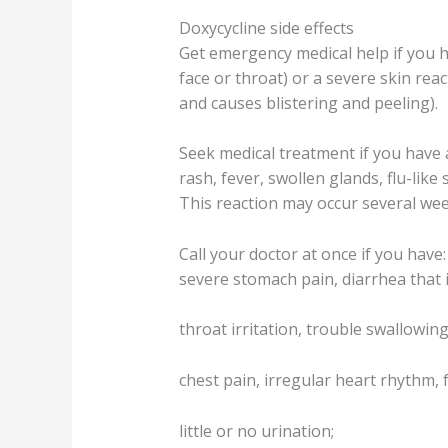
Doxycycline side effects
Get emergency medical help if you hav
face or throat) or a severe skin reac
and causes blistering and peeling).
Seek medical treatment if you have 
rash, fever, swollen glands, flu-lik
This reaction may occur several wee
Call your doctor at once if you have:
severe stomach pain, diarrhea that 
throat irritation, trouble swallowing
chest pain, irregular heart rhythm, 
little or no urination;