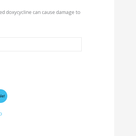
red doxycycline can cause damage to
le!
gh
o
0