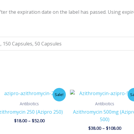
er the expiration date on the label has passed. Using expi
, 150 Capsules, 50 Capsules
Price
Price
Sale!
Sa
range:
range:
$18.00
$38.00
Antibiotics
Antibiotics
through
throu
zithromycin 250 (Azipro 250)
Azithromycin 500mg (Azipr
$52.00
$108.0
500)
$
18.00
–
$
52.00
$
38.00
–
$
108.00