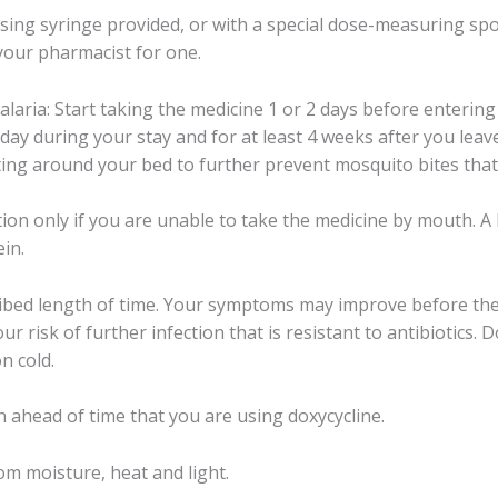
sing syringe provided, or with a special dose-measuring spo
your pharmacist for one.
malaria: Start taking the medicine 1 or 2 days before enteri
ay during your stay and for at least 4 weeks after you leave
ting around your bed to further prevent mosquito bites that
ction only if you are unable to take the medicine by mouth. A 
ein.
cribed length of time. Your symptoms may improve before the 
 risk of further infection that is resistant to antibiotics. Dox
n cold.
n ahead of time that you are using doxycycline.
m moisture, heat and light.