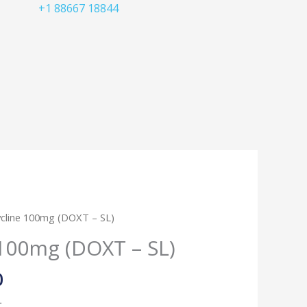
+1 88667 18844
Price
cline 100mg (DOXT – SL)
range:
100mg (DOXT – SL)
$50.00
through
0
$150.00
L