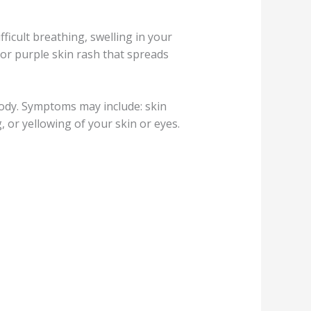
fficult breathing, swelling in your
d or purple skin rash that spreads
body. Symptoms may include: skin
 or yellowing of your skin or eyes.