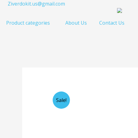
Skip
Ziverdokit.us@gmail.com
to
content
Product categories
About Us
Contact Us
Sale!