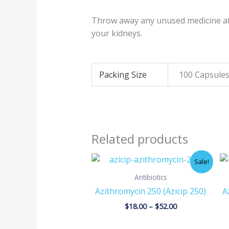
Throw away any unused medicine aft
your kidneys.
Packing Size
100 Capsules
Related products
Price
Sale!
range:
$18.00
Antibiotics
through
Azithromycin 250 (Azicip 250)
A
$52.00
$
18.00
–
$
52.00