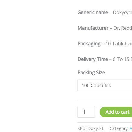
Generic name
– Doxycyc
Manufacturer
– Dr. Reddy
Packaging
– 10 Tablets i
Delivery Time
– 6 To 15 
Packing Size
Add to cart
SKU:
Doxy-SL
Category:
A