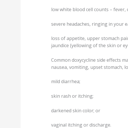
low white blood cell counts – fever, 
severe headaches, ringing in your e
loss of appetite, upper stomach pain
jaundice (yellowing of the skin or ey
Common doxycycline side effects ma
nausea, vomiting, upset stomach, lo
mild diarrhea;
skin rash or itching;
darkened skin color; or
vaginal itching or discharge.