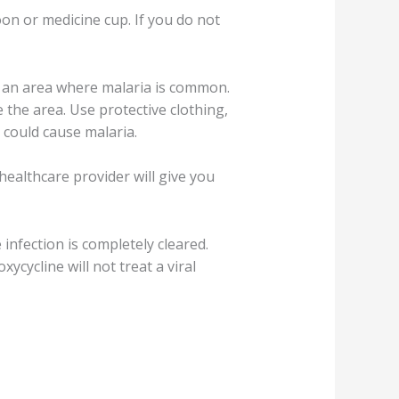
on or medicine cup. If you do not
ng an area where malaria is common.
 the area. Use protective clothing,
 could cause malaria.
healthcare provider will give you
infection is completely cleared.
ycycline will not treat a viral