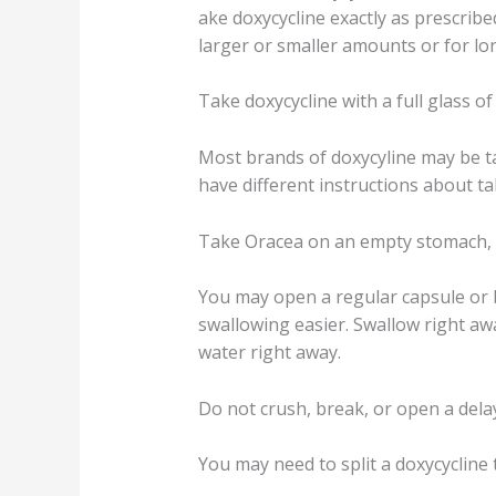
ake doxycycline exactly as prescribed
larger or smaller amounts or for 
Take doxycycline with a full glass of
Most brands of doxycyline may be ta
have different instructions about t
Take Oracea on an empty stomach, at
You may open a regular capsule or b
swallowing easier. Swallow right awa
water right away.
Do not crush, break, or open a delay
You may need to split a doxycycline t