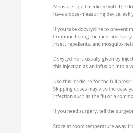
Measure liquid medicine with the do
have a dose-measuring device, ask 
If you take doxycycline to prevent 
Continue taking the medicine every d
insect repellents, and mosquito net
Doxycycline is usually given by inje
this injection as an infusion into a v
Use this medicine for the full pres
Skipping doses may also increase your
infection such as the flu or a commo
If you need surgery, tell the surgeo
Store at room temperature away fro