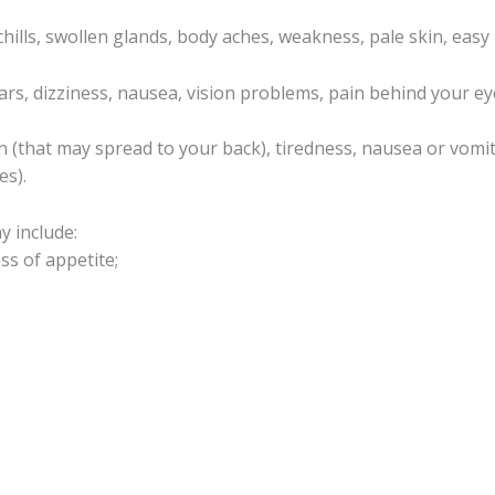
chills, swollen glands, body aches, weakness, pale skin, easy
ars, dizziness, nausea, vision problems, pain behind your ey
 (that may spread to your back), tiredness, nausea or vomiti
es).
y include:
ss of appetite;