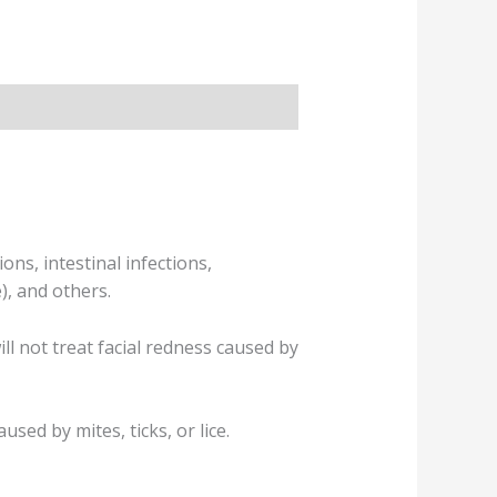
ons, intestinal infections,
), and others.
ll not treat facial redness caused by
sed by mites, ticks, or lice.