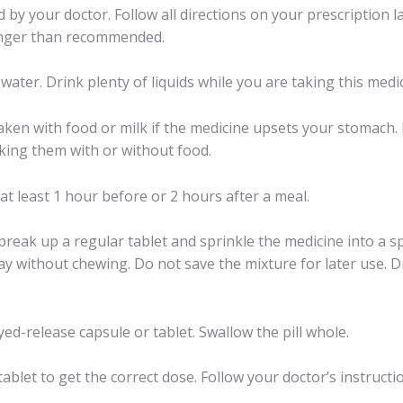
 by your doctor. Follow all directions on your prescription l
longer than recommended.
 water. Drink plenty of liquids while you are taking this medi
ken with food or milk if the medicine upsets your stomach. 
aking them with or without food.
 least 1 hour before or 2 hours after a meal.
reak up a regular tablet and sprinkle the medicine into a 
y without chewing. Do not save the mixture for later use. Dri
ed-release capsule or tablet. Swallow the pill whole.
ablet to get the correct dose. Follow your doctor’s instructi