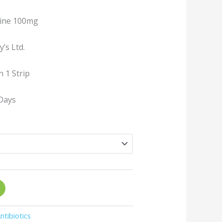
line 100mg
’s Ltd.
n 1 Strip
Days
ntibiotics