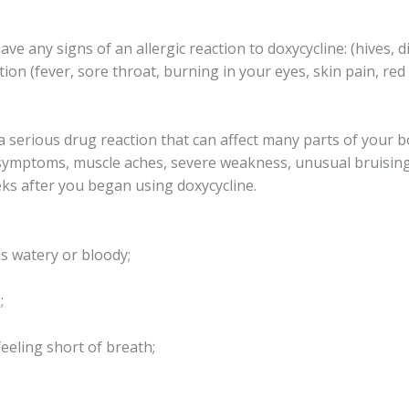
e any signs of an allergic reaction to doxycycline: (hives, di
tion (fever, sore throat, burning in your eyes, skin pain, re
a serious drug reaction that can affect many parts of your 
e symptoms, muscle aches, severe weakness, unusual bruising,
ks after you began using doxycycline.
is watery or bloody;
;
feeling short of breath;