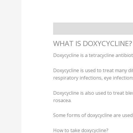
Description
Additional informatio
WHAT IS DOXYCYCLINE?
Doxycycline is a tetracycline antibiot
Doxycycline is used to treat many dif
respiratory infections, eye infectio
Doxycycline is also used to treat bl
rosacea.
Some forms of doxycycline are used to
How to take doxycycline?