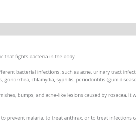
n
ic that fights bacteria in the body.
ferent bacterial infections, such as acne, urinary tract infecti
ns, gonorrhea, chlamydia, syphilis, periodontitis (gum disease
emishes, bumps, and acne-like lesions caused by rosacea. It wi
 prevent malaria, to treat anthrax, or to treat infections cau