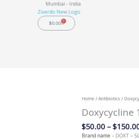
Mumbai - India
0
Cart
$
0.00
Doxycycline
Home
/
Antibiotics
/ Doxycy
100mg
Doxycycline 
(DOXT
-
$
50.00
–
$
150.0
SL)
Brand name
– DOXT – S
quantity