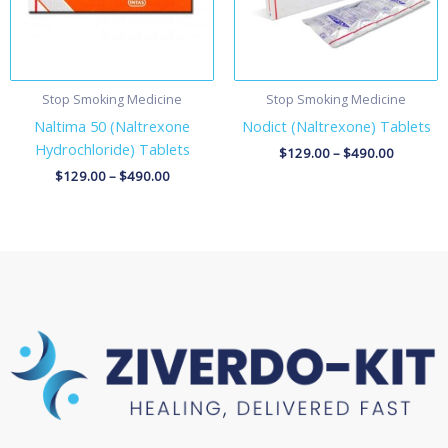
Stop Smoking Medicine
Stop Smoking Medicine
Naltima 50 (Naltrexone
Nodict (Naltrexone) Tablets
Hydrochloride) Tablets
$
129.00
–
$
490.00
$
129.00
–
$
490.00