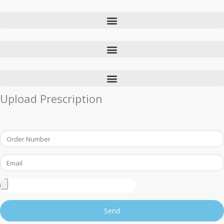
Upload Prescription
Order
Number
Email
Upload
Prescription
Send