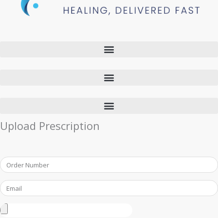
Upload Prescription
Order
Number
Email
Upload