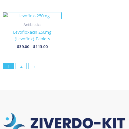
Price
range:
$39.00
Antibiotics
through
Levofloxacin 250mg
$113.00
(Levoflox) Tablets
$
39.00
–
$
113.00
1
2
→