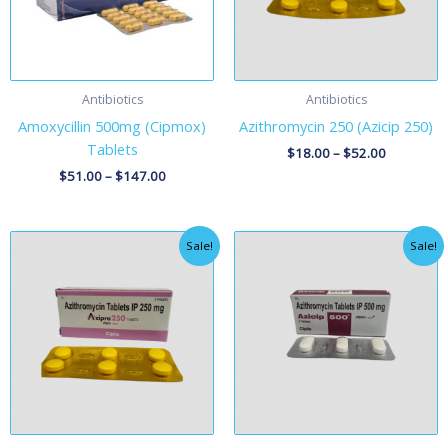
Antibiotics
Antibiotics
Amoxycillin 500mg (Cipmox)
Azithromycin 250 (Azicip 250)
Tablets
$
18.00
–
$
52.00
$
51.00
–
$
147.00
Price
Price
Sale!
Sale!
range:
range:
$18.00
$38.00
through
through
$52.00
$108.00