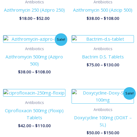
Antibiotics
Antibiotics
Azithromycin 250 (Azipro 250)
Azithromycin 500 (Azicip 500)
$
18.00
–
$
52.00
$
38.00
–
$
108.00
Price
Price
Sale!
range:
range:
$38.00
$75.00
Antibiotics
Antibiotics
through
through
Azithromycin 500mg (Azipro
Bactrim D.S. Tablets
$108.00
$130.00
500)
$
75.00
–
$
130.00
$
38.00
–
$
108.00
Price
Price
Sale!
range:
range:
$42.00
$50.00
Antibiotics
through
through
Antibiotics
Ciprofloxacin 500mg (Floxip)
$110.00
$150.00
Tablets
Doxycycline 100mg (DOXT –
SL)
$
42.00
–
$
110.00
$
50.00
–
$
150.00