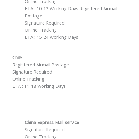
Online Tracking
ETA : 10-12 Working Days Registered Airmail
Postage
Signature Required
Online Tracking
ETA : 15-24 Working Days
Chile
Registered Airmail Postage
Signature Required
Online Tracking
ETA : 11-18 Working Days
China Express Mail Service
Signature Required
Online Tracking