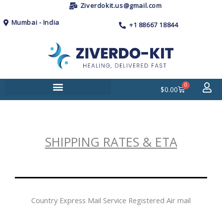
Skip
Ziverdokit.us@gmail.com
to
Mumbai - India
+1 88667 18844
content
0
Cart
$
0.00
SHIPPING RATES & ETA
Country Express Mail Service Registered Air mail