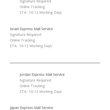
Signature Required
Online Tracking
ETA : 10-12 Working Days
Israel Express Mail Service
Signature Required
Online Tracking
ETA : 10-12 Working Days
Jordan Express Mail Service
Signature Required
Online Tracking
ETA : 10-12 Working Days
Japan Express Mail Service