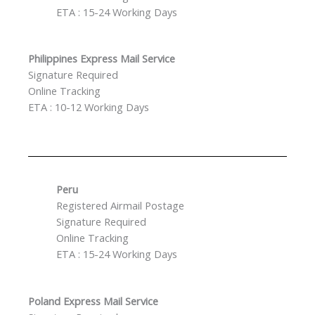
ETA : 15-24 Working Days
Philippines Express Mail Service
Signature Required
Online Tracking
ETA : 10-12 Working Days
Peru
Registered Airmail Postage
Signature Required
Online Tracking
ETA : 15-24 Working Days
Poland Express Mail Service