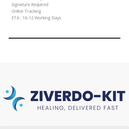
Signature Required
Online Tracking
ETA : 10-12 Working Days