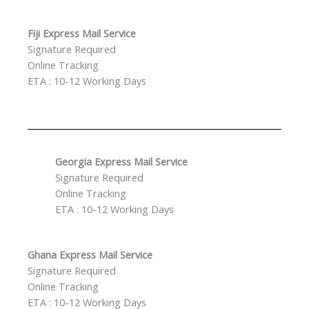
Fiji Express Mail Service
Signature Required
Online Tracking
ETA : 10-12 Working Days
Georgia Express Mail Service
Signature Required
Online Tracking
ETA : 10-12 Working Days
Ghana Express Mail Service
Signature Required
Online Tracking
ETA : 10-12 Working Days