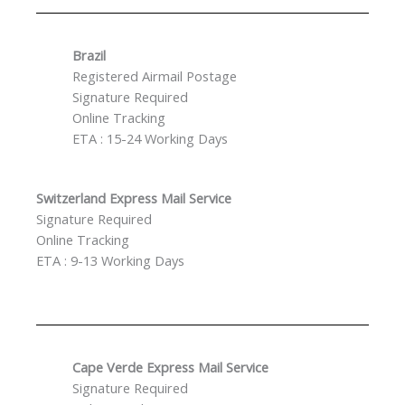
Brazil
Registered Airmail Postage
Signature Required
Online Tracking
ETA : 15-24 Working Days
Switzerland Express Mail Service
Signature Required
Online Tracking
ETA : 9-13 Working Days
Cape Verde Express Mail Service
Signature Required