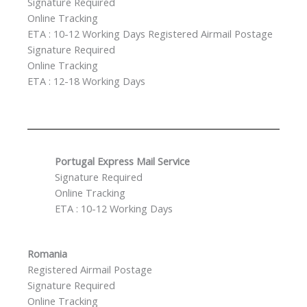
Signature Required
Online Tracking
ETA : 10-12 Working Days Registered Airmail Postage
Signature Required
Online Tracking
ETA : 12-18 Working Days
Portugal Express Mail Service
Signature Required
Online Tracking
ETA : 10-12 Working Days
Romania
Registered Airmail Postage
Signature Required
Online Tracking