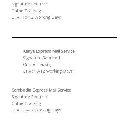
Signature Required
Online Tracking
ETA : 10-12 Working Days
Kenya Express Mail Service
Signature Required
Online Tracking
ETA : 10-12 Working Days
Cambodia Express Mail
Service
Signature Required
Online Tracking
ETA : 10-12 Working Days