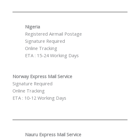
Nigeria
Registered Airmail Postage
Signature Required
Online Tracking
ETA : 15-24 Working Days
Norway Express Mail Service
Signature Required
Online Tracking
ETA : 10-12 Working Days
Nauru Express Mail Service