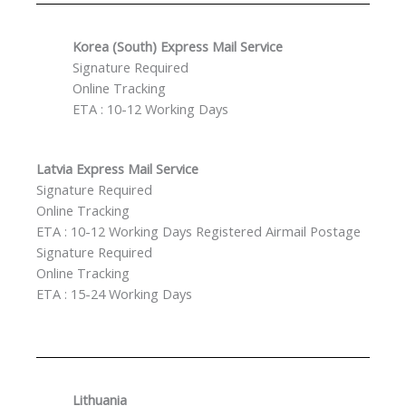
Korea (South) Express Mail Service
Signature Required
Online Tracking
ETA : 10-12 Working Days
Latvia Express Mail Service
Signature Required
Online Tracking
ETA : 10-12 Working Days Registered Airmail Postage
Signature Required
Online Tracking
ETA : 15-24 Working Days
Lithuania