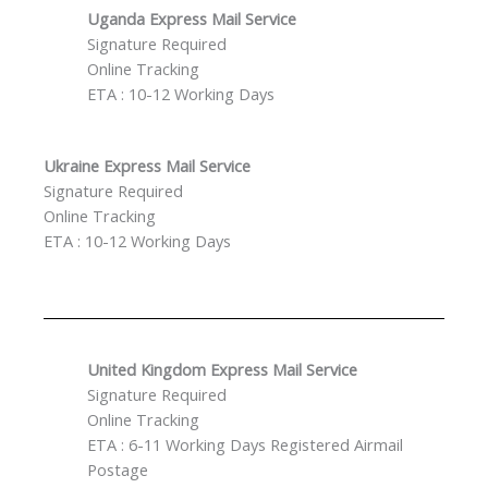
Uganda Express Mail Service
Signature Required
Online Tracking
ETA : 10-12 Working Days
Ukraine Express Mail Service
Signature Required
Online Tracking
ETA : 10-12 Working Days
United Kingdom Express Mail Service
Signature Required
Online Tracking
ETA : 6-11 Working Days Registered Airmail
Postage