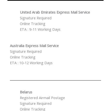
United Arab Emirates Express Mail Service
Signature Required
Online Tracking
ETA : 9-11 Working Days
Australia Express Mail Service
Signature Required
Online Tracking
ETA : 10-12 Working Days
Belarus
Registered Airmail Postage
Signature Required
Online Tracking