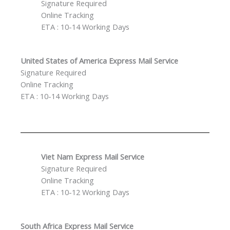
Signature Required
Online Tracking
ETA : 10-14 Working Days
United States of America Express Mail Service
Signature Required
Online Tracking
ETA : 10-14 Working Days
Viet Nam Express Mail Service
Signature Required
Online Tracking
ETA : 10-12 Working Days
South Africa Express Mail Service