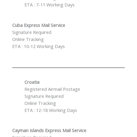
ETA : 7-11 Working Days
Cuba Express Mail Service
Signature Required
Online Tracking
ETA : 10-12 Working Days
Croatia
Registered Airmail Postage
Signature Required
Online Tracking
ETA : 12-18 Working Days
Cayman Islands Express Mail Service