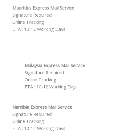
Mauritius Express Mail Service
Signature Required
Online Tracking
ETA : 10-12 Working Days
Malaysia Express Mail Service
Signature Required
Online Tracking
ETA : 10-12 Working Days
Namibia Express Mail Service
Signature Required
Online Tracking
ETA : 10-12 Working Days