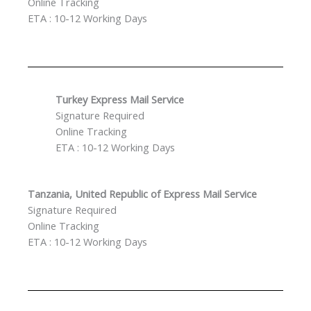
Online Tracking
ETA : 10-12 Working Days
Turkey Express Mail Service
Signature Required
Online Tracking
ETA : 10-12 Working Days
Tanzania, United Republic of Express Mail Service
Signature Required
Online Tracking
ETA : 10-12 Working Days