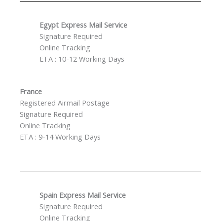
Egypt Express Mail Service
Signature Required
Online Tracking
ETA : 10-12 Working Days
France
Registered Airmail Postage
Signature Required
Online Tracking
ETA : 9-14 Working Days
Spain Express Mail Service
Signature Required
Online Tracking