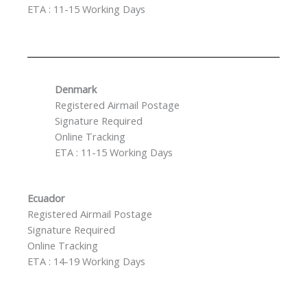
ETA : 11-15 Working Days
Denmark
Registered Airmail Postage
Signature Required
Online Tracking
ETA : 11-15 Working Days
Ecuador
Registered Airmail Postage
Signature Required
Online Tracking
ETA : 14-19 Working Days