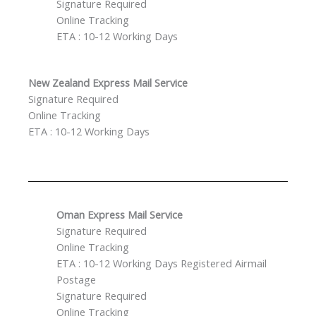
Signature Required
Online Tracking
ETA : 10-12 Working Days
New Zealand Express Mail Service
Signature Required
Online Tracking
ETA : 10-12 Working Days
Oman Express Mail Service
Signature Required
Online Tracking
ETA : 10-12 Working Days Registered Airmail
Postage
Signature Required
Online Tracking