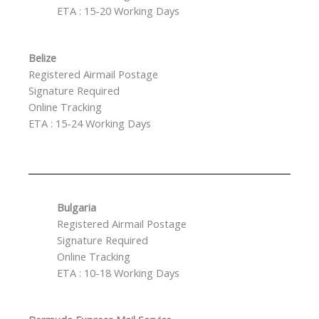
ETA : 15-20 Working Days
Belize
Registered Airmail Postage
Signature Required
Online Tracking
ETA : 15-24 Working Days
Bulgaria
Registered Airmail Postage
Signature Required
Online Tracking
ETA : 10-18 Working Days