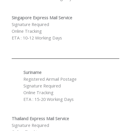
Singapore Express Mail Service
Signature Required
Online Tracking
ETA : 10-12 Working Days
Suriname
Registered Airmail Postage
Signature Required
Online Tracking
ETA : 15-20 Working Days
Thailand Express Mail Service
Signature Required