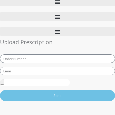
Upload Prescription
Order
Number
Email
Upload
Prescription
Send