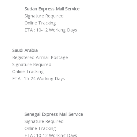
Sudan Express Mail Service
Signature Required
Online Tracking
ETA : 10-12 Working Days
Saudi Arabia
Registered Airmail Postage
Signature Required
Online Tracking
ETA : 15-24 Working Days
Senegal Express Mail Service
Signature Required
Online Tracking
ETA : 10-12 Working Days