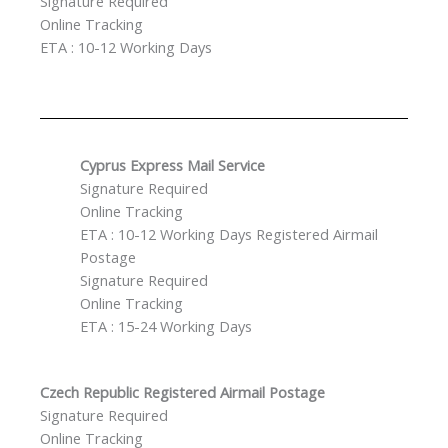
Signature Required
Online Tracking
ETA : 10-12 Working Days
Cyprus Express Mail Service
Signature Required
Online Tracking
ETA : 10-12 Working Days Registered Airmail
Postage
Signature Required
Online Tracking
ETA : 15-24 Working Days
Czech Republic
Registered Airmail Postage
Signature Required
Online Tracking