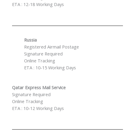
ETA : 12-18 Working Days
Russia
Registered Airmail Postage
Signature Required
Online Tracking
ETA : 10-15 Working Days
Qatar Express Mail Service
Signature Required
Online Tracking
ETA : 10-12 Working Days