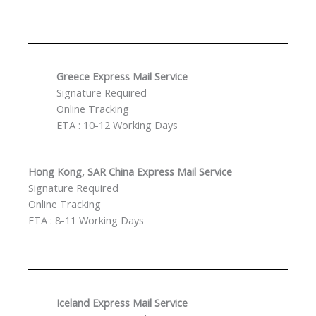
Greece Express Mail Service
Signature Required
Online Tracking
ETA : 10-12 Working Days
Hong Kong, SAR China Express Mail Service
Signature Required
Online Tracking
ETA : 8-11 Working Days
Iceland Express Mail Service