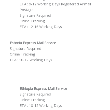
ETA : 9-12 Working Days Registered Airmail
Postage
Signature Required
Online Tracking
ETA : 12-16 Working Days
Estonia Express Mail Service
Signature Required
Online Tracking
ETA : 10-12 Working Days
Ethiopia Express Mail Service
Signature Required
Online Tracking
ETA : 10-12 Working Days