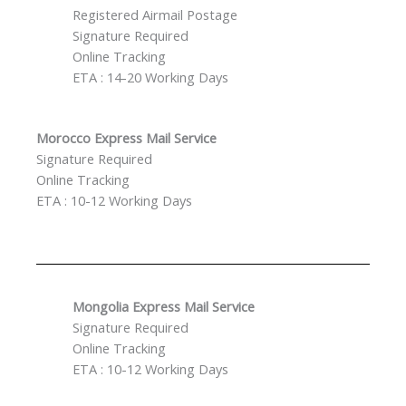
Registered Airmail Postage
Signature Required
Online Tracking
ETA : 14-20 Working Days
Morocco Express Mail Service
Signature Required
Online Tracking
ETA : 10-12 Working Days
Mongolia Express Mail Service
Signature Required
Online Tracking
ETA : 10-12 Working Days