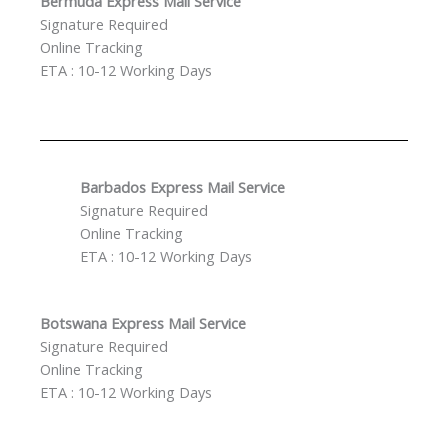
Bermuda Express Mail Service
Signature Required
Online Tracking
ETA : 10-12 Working Days
Barbados Express Mail Service
Signature Required
Online Tracking
ETA : 10-12 Working Days
Botswana Express Mail Service
Signature Required
Online Tracking
ETA : 10-12 Working Days