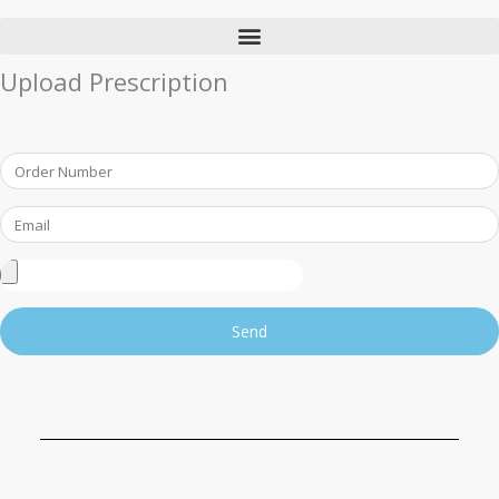
Upload Prescription
Order
Number
Email
Upload
Prescription
Send