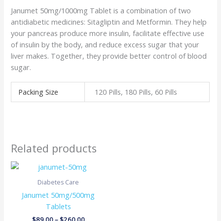
Janumet 50mg/1000mg Tablet is a combination of two
antidiabetic medicines: Sitagliptin and Metformin. They help
your pancreas produce more insulin, facilitate effective use
of insulin by the body, and reduce excess sugar that your
liver makes. Together, they provide better control of blood
sugar.
Packing Size
120 Pills, 180 Pills, 60 Pills
Related products
Price
range:
$89.00
Diabetes Care
through
Janumet 50mg/500mg
$260.00
Tablets
$
89.00
–
$
260.00