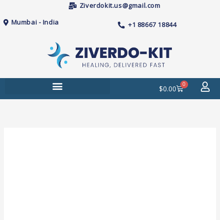
Skip
Ziverdokit.us@gmail.com
to
Mumbai - India
+1 88667 18844
content
0
Cart
$
0.00
Price
Janumet
range:
50mg/1000mg
$89.00
Tablets
through
quantity
$260.00