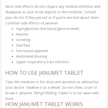
Most side effects do not require any medical attention and
disappear as your body adjusts to the medicine. Consult
your doctor if they persist or if you’re worried about them
Common side effects of Janumet
Hypoglycemia (low blood glucose level)
Nausea
Vomiting
Diarrhea
Decreased appetite
Abdominal bloating
Upper respiratory tract infection
HOW TO USE JANUMET TABLET
Take this medicine in the dose and duration as advised by
your doctor. Swallow it as a whole. Do not chew, crush or
break it. Janumet 50mg/1000mg Tablet is to be taken with
food.
HOW JANUMET TABLET WORKS