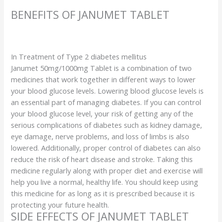
BENEFITS OF JANUMET TABLET
In Treatment of Type 2 diabetes mellitus
Janumet 50mg/1000mg Tablet is a combination of two
medicines that work together in different ways to lower
your blood glucose levels. Lowering blood glucose levels is
an essential part of managing diabetes. If you can control
your blood glucose level, your risk of getting any of the
serious complications of diabetes such as kidney damage,
eye damage, nerve problems, and loss of limbs is also
lowered. Additionally, proper control of diabetes can also
reduce the risk of heart disease and stroke. Taking this
medicine regularly along with proper diet and exercise will
help you live a normal, healthy life. You should keep using
this medicine for as long as it is prescribed because it is
protecting your future health.
SIDE EFFECTS OF JANUMET TABLET