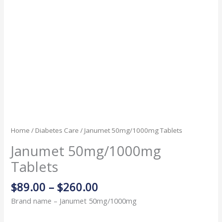
Home
/
Diabetes Care
/ Janumet 50mg/1000mg Tablets
Janumet 50mg/1000mg
Tablets
$
89.00
–
$
260.00
Brand name – Janumet 50mg/1000mg