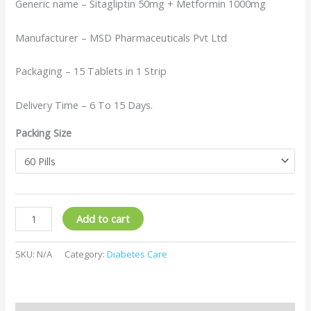
Generic name – Sitagliptin 50mg + Metformin 1000mg
Manufacturer – MSD Pharmaceuticals Pvt Ltd
Packaging – 15 Tablets in 1 Strip
Delivery Time – 6 To 15 Days.
Packing Size
Add to cart
SKU:
N/A
Category:
Diabetes Care