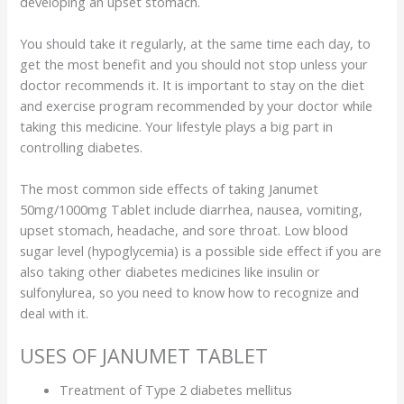
developing an upset stomach.
You should take it regularly, at the same time each day, to
get the most benefit and you should not stop unless your
doctor recommends it. It is important to stay on the diet
and exercise program recommended by your doctor while
taking this medicine. Your lifestyle plays a big part in
controlling diabetes.
The most common side effects of taking Janumet
50mg/1000mg Tablet include diarrhea, nausea, vomiting,
upset stomach, headache, and sore throat. Low blood
sugar level (hypoglycemia) is a possible side effect if you are
also taking other diabetes medicines like insulin or
sulfonylurea, so you need to know how to recognize and
deal with it.
USES OF JANUMET TABLET
Treatment of Type 2 diabetes mellitus