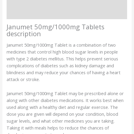
Description
Additional information
Janumet 50mg/1000mg Tablets
description
Janumet 50mg/1000mg Tablet is a combination of two
medicines that control high blood sugar levels in people
with type 2 diabetes mellitus. This helps prevent serious
complications of diabetes such as kidney damage and
blindness and may reduce your chances of having a heart
attack or stroke.
Janumet 50mg/1000mg Tablet may be prescribed alone or
along with other diabetes medications. It works best when
used along with a healthy diet and regular exercise. The
dose you are given will depend on your condition, blood
sugar levels, and what other medicines you are taking.
Taking it with meals helps to reduce the chances of