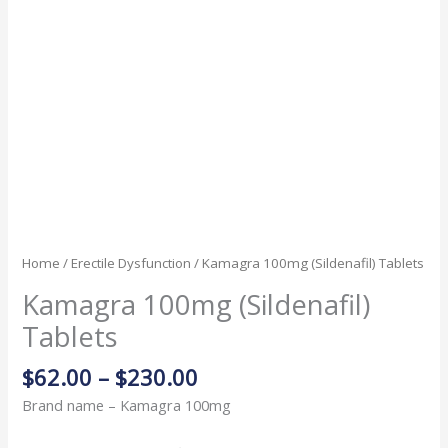
Home
/
Erectile Dysfunction
/ Kamagra 100mg (Sildenafil) Tablets
Kamagra 100mg (Sildenafil)
Tablets
$
62.00
–
$
230.00
Brand name – Kamagra 100mg