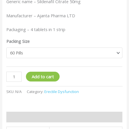
Generic name – Sildenafil Citrate 50mg
Manufacturer – Ajanta Pharma LTD
Packaging – 4 tablets in 1 strip
Packing Size
Add to cart
SKU:
N/A
Category:
Erectile Dysfunction
Additional information