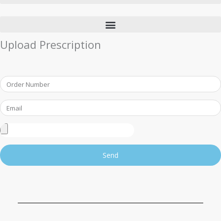
Upload Prescription
Order
Number
Email
Upload
Prescription
Send