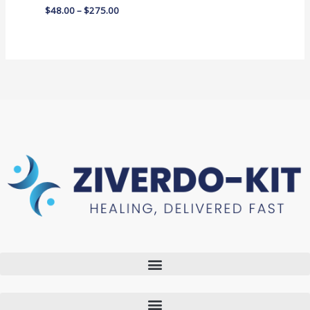
$
48.00
–
$
275.00