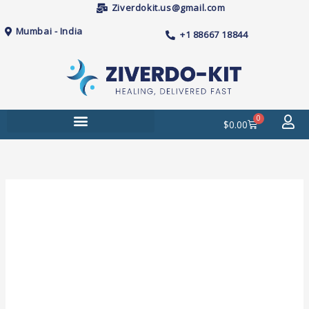
Skip
Ziverdokit.us@gmail.com
to
Mumbai - India
+1 88667 18844
content
0
Cart
$
0.00
Price
Kamagra
range:
100mg
$62.00
(Sildenafil)
through
Tablets
$230.00
quantity