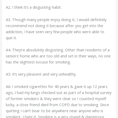
A2. I think it’s a disgusting habit.
A3. Though many people enjoy doing it, I would definitely
recommend not doing it because after you get into the
addiction, I have seen very few people who were able to
quit it.
A4. They’re absolutely disgusting. Other than residents of a
seniors’ home who are too old and set in their ways, no one
has the slightest excuse for smoking.
A5. It’s very pleasent and very unhealthy.
A6. I smoked cigarettes for 40 years & gave it up 12 years
ago, I had my lungs checked out as part of a hospital survey
of former smokers & they were clear so I counted myself
lucky, a close friend died from COPD due to smoking. Since
quitting I can’t bear to be anywhere near anyone who is
smoking, I hate it. Smoking is a very stupid & dangerous