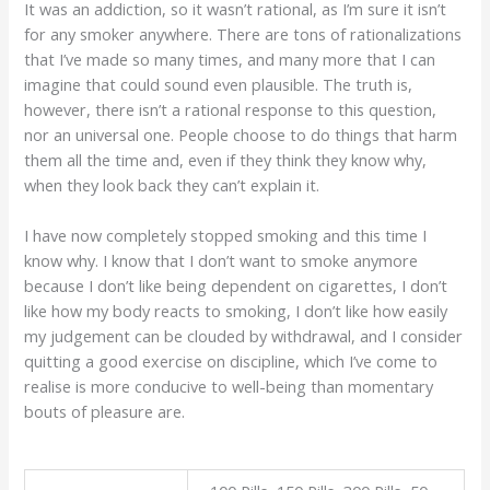
It was an addiction, so it wasn’t rational, as I’m sure it isn’t
for any smoker anywhere. There are tons of rationalizations
that I’ve made so many times, and many more that I can
imagine that could sound even plausible. The truth is,
however, there isn’t a rational response to this question,
nor an universal one. People choose to do things that harm
them all the time and, even if they think they know why,
when they look back they can’t explain it.
I have now completely stopped smoking and this time I
know why. I know that I don’t want to smoke anymore
because I don’t like being dependent on cigarettes, I don’t
like how my body reacts to smoking, I don’t like how easily
my judgement can be clouded by withdrawal, and I consider
quitting a good exercise on discipline, which I’ve come to
realise is more conducive to well-being than momentary
bouts of pleasure are.