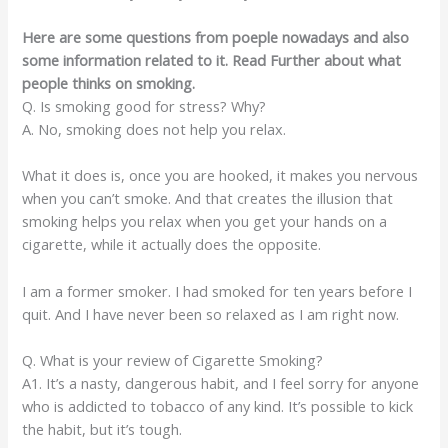
Here are some questions from poeple nowadays and also
some information related to it. Read Further about what
people thinks on smoking.
Q. Is smoking good for stress? Why?
A. No, smoking does not help you relax.
What it does is, once you are hooked, it makes you nervous
when you can’t smoke. And that creates the illusion that
smoking helps you relax when you get your hands on a
cigarette, while it actually does the opposite.
I am a former smoker. I had smoked for ten years before I
quit. And I have never been so relaxed as I am right now.
Q. What is your review of Cigarette Smoking?
A1. It’s a nasty, dangerous habit, and I feel sorry for anyone
who is addicted to tobacco of any kind. It’s possible to kick
the habit, but it’s tough.