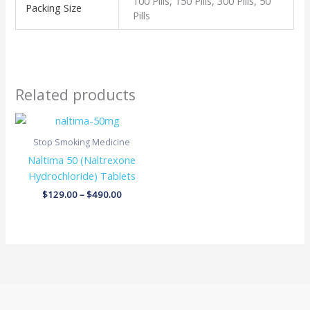
100 Pills, 150 Pills, 300 Pills, 50
Packing Size
Pills
Related products
Price
range:
$129.00
Stop Smoking Medicine
through
Naltima 50 (Naltrexone
$490.00
Hydrochloride) Tablets
$
129.00
–
$
490.00