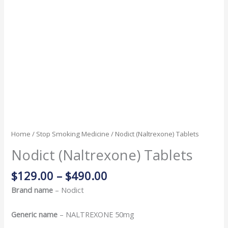
Home
/
Stop Smoking Medicine
/ Nodict (Naltrexone) Tablets
Nodict (Naltrexone) Tablets
$
129.00
–
$
490.00
Brand name
– Nodict
Generic name
– NALTREXONE 50mg