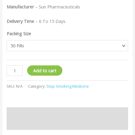
Manufacturer
– Sun Pharmaceuticals
Delivery Time
– 6 To 15 Days.
Packing Size
Add to cart
SKU:
N/A
Category:
Stop Smoking Medicine
Description
Additional information