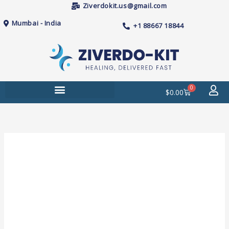
Skip
Ziverdokit.us@gmail.com
to
Mumbai - India
+1 88667 18844
content
0
Cart
$
0.00
Price
Nodict
range:
(Naltrexone)
$129.00
Tablets
through
quantity
$490.00