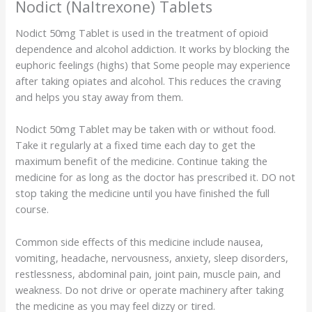
Nodict (Naltrexone) Tablets
Nodict 50mg Tablet is used in the treatment of opioid
dependence and alcohol addiction. It works by blocking the
euphoric feelings (highs) that Some people may experience
after taking opiates and alcohol. This reduces the craving
and helps you stay away from them.
Nodict 50mg Tablet may be taken with or without food.
Take it regularly at a fixed time each day to get the
maximum benefit of the medicine. Continue taking the
medicine for as long as the doctor has prescribed it. DO not
stop taking the medicine until you have finished the full
course.
Common side effects of this medicine include nausea,
vomiting, headache, nervousness, anxiety, sleep disorders,
restlessness, abdominal pain, joint pain, muscle pain, and
weakness. Do not drive or operate machinery after taking
the medicine as you may feel dizzy or tired.