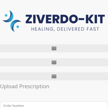
Upload Prescription
Order