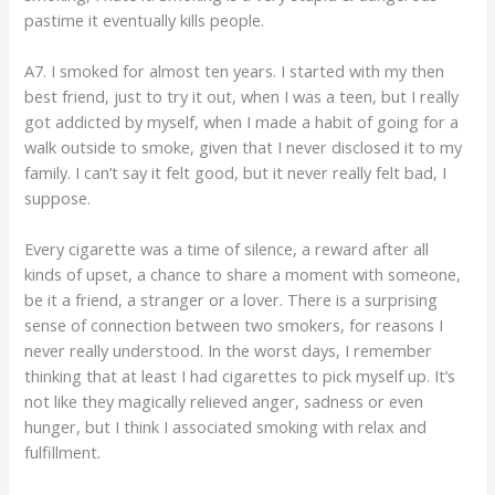
pastime it eventually kills people.
A7. I smoked for almost ten years. I started with my then
best friend, just to try it out, when I was a teen, but I really
got addicted by myself, when I made a habit of going for a
walk outside to smoke, given that I never disclosed it to my
family. I can’t say it felt good, but it never really felt bad, I
suppose.
Every cigarette was a time of silence, a reward after all
kinds of upset, a chance to share a moment with someone,
be it a friend, a stranger or a lover. There is a surprising
sense of connection between two smokers, for reasons I
never really understood. In the worst days, I remember
thinking that at least I had cigarettes to pick myself up. It’s
not like they magically relieved anger, sadness or even
hunger, but I think I associated smoking with relax and
fulfillment.