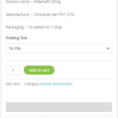
Generic name – Sildenafil 25mg
Manufacturer – Centurian lab PVT LTD
Packaging – 10 tablets in 1 strip
Packing Size
Add to cart
SKU:
N/A
Category:
Erectile Dysfunction
Additional information