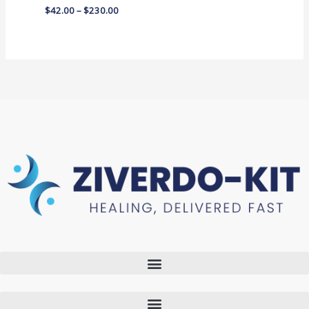
$
42.00
–
$
230.00