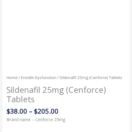
Home
/
Erectile Dysfunction
/ Sildenafil 25mg (Cenforce) Tablets
Sildenafil 25mg (Cenforce)
Tablets
$
38.00
–
$
205.00
Brand name – Cenforce 25mg