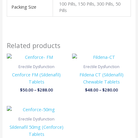
100 Pills, 150 Pills, 300 Pills, 50
Packing Size
Pills
Related products
Price
Price
range:
range:
$50.00
$48.00
Erectile Dysfunction
Erectile Dysfunction
through
through
Cenforce FM (Sildenafil)
Fildena CT (Sildenafil)
$288.00
$280.00
Tablets
Chewable Tablets
$
50.00
–
$
288.00
$
48.00
–
$
280.00
Price
range:
$42.00
Erectile Dysfunction
through
Sildenafil 50mg (Cenforce)
$230.00
Tablets