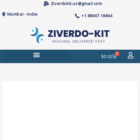
Skip
Ziverdokit.us@gmail.com
to
Mumbai - India
+1 88667 18844
content
0
Cart
$
0.00
Price
Sildenafil
range:
25mg
$38.00
(Cenforce)
through
Tablets
$205.00
quantity