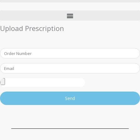
Upload Prescription
Order
Number
Email
Upload
Prescription
Send